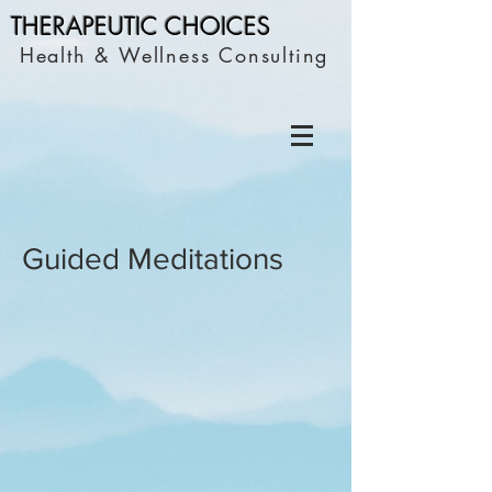
THERAPEUTIC C
HOICES
Health & Wellness Consulting
Guided Meditations