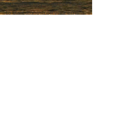
to chant and you do not have
to start signing off your emails
with 'Namaste'... of course you
can do all these things if you'd
like.....but you don't need any
of it...
The practice of meditation is
simple!