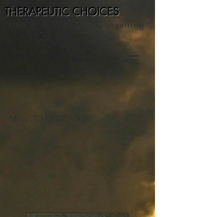
THERAPEUTIC C
HOICES
Health & Wellness Consulting
New to Meditation?