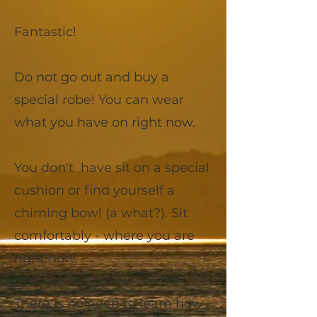
Fantastic!
Do not go out and buy a
special robe! You can wear
what you have on right now.
You don't have sit on a special
cushion or find yourself a
chiming bowl (a what?). Sit
comfortably - where you are
right now.
There is no need to learn how