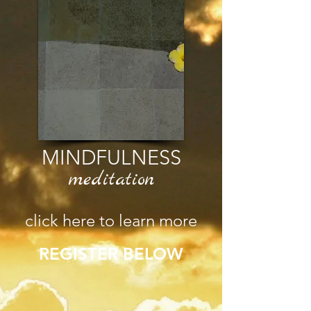
MINDFULNESS
meditation
click here to learn more
REGISTER BELOW