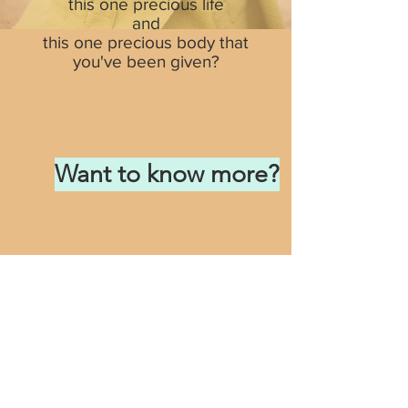
this one precious life
and
this one precious body that
you've been given?
Want to know more?
DISCLAIMER:
This website offers health
and wellness ideas. No doctor-patient
relationship is formed and individual