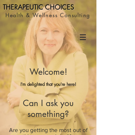
THERAPEUTIC C
HOICES
Health & Wellness Consulting
Welcome!
I'm delighted that you're here!
Can I ask you
something?
Are you getting the most out of