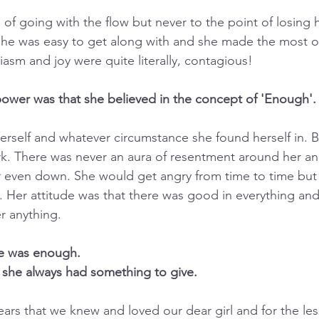
f going with the flow but never to the point of losing h
he was easy to get along with and she made the most of
iasm and joy were quite literally, contagious!
 power was that she believed in the concept of 'Enough'.
rself and whatever circumstance she found herself in. Be
. There was never an aura of resentment around her and
r even down. She would get angry from time to time but
 Her attitude was that there was good in everything an
r anything.
e was enough.
 she always had something to give.
years that we knew and loved our dear girl and for the le