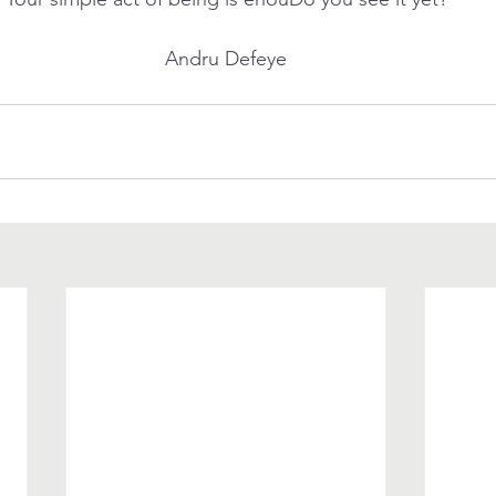
Andru Defeye