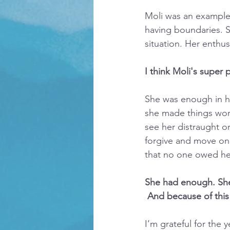
Moli was an example o
having boundaries. S
situation. Her enthus
I think Moli's super
She was enough in he
she made things work
see her distraught o
forgive and move on.
that no one owed he
She had enough. Sh
 And because of this
I’m grateful for the 