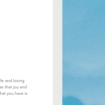
ife and losing 
s that joy and 
hat you have is 