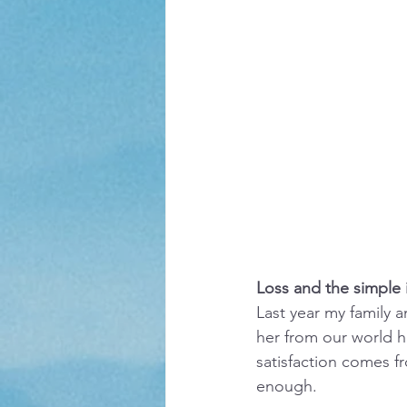
Loss and the simple i
Last year my family a
her from our world h
satisfaction comes f
enough.