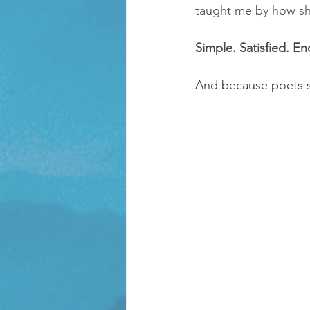
taught me by how she
Simple. Satisfied. E
And because poets s