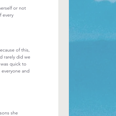
erself or not 
 every 
cause of this, 
 rarely did we 
 was quick to 
d everyone and 
ssons she 