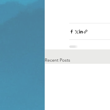
Recent Posts