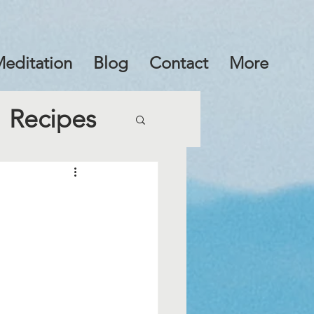
editation
Blog
Contact
More
Recipes