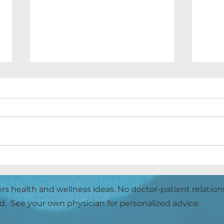
SL
Hello Butter Pecan Ice
Cream Bars!
ers health and wellness ideas. No doctor-patient relation
d. See your own physician for personalized advice.