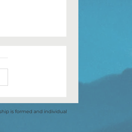
OWING DOWN
ship is formed and individual