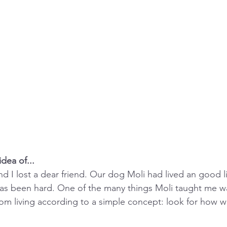
dea of...
nd I lost a dear friend. Our dog Moli had lived an good l
as been hard. One of the many things Moli taught me wa
rom living according to a simple concept: look for how w