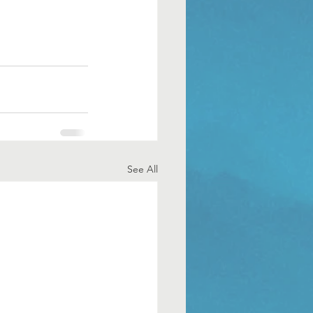
See All