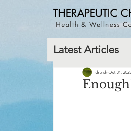
THERAPEUTIC C
Health & Wellness Co
Latest Articles
drtrish
Oct 31, 202
Enough