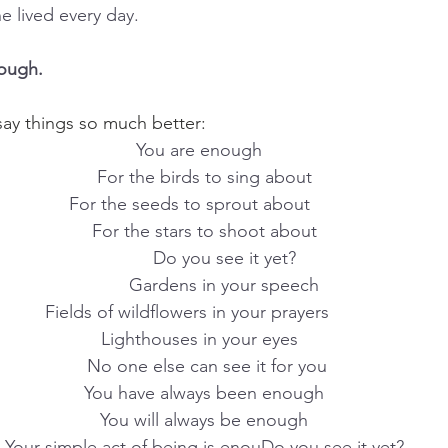
 lived every day.
nough.
ay things so much better:
You are enough  
      For the birds to sing about      
  For the seeds to sprout about        
For the stars to shoot about
        Do you see it yet?
        Gardens in your speech
Fields of wildflowers in your prayers       
 Lighthouses in your eyes   
 No one else can see it for you
You have always been enough
You will always be enough
Your simple act of being is enouDo you see it yet?