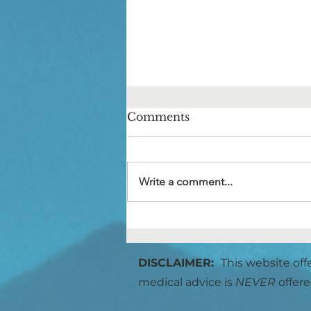
Comments
Write a comment...
The Voices in Your Head
DISCLAIMER:
This website off
medical advice is
NEVER
offere