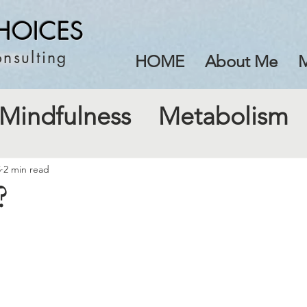
HOICES
nsulting
HOME
About Me
M
Mindfulness
Metabolism
5
2 min read
?