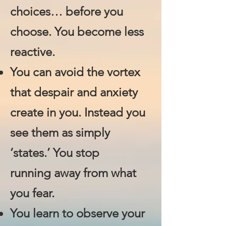
choices… before you
choose. You become less
reactive.
You can avoid the vortex
that despair and anxiety
create​ in you. Instead you
see them as simply
‘states.’ You stop
running away from what
you fear.
You learn to observe your