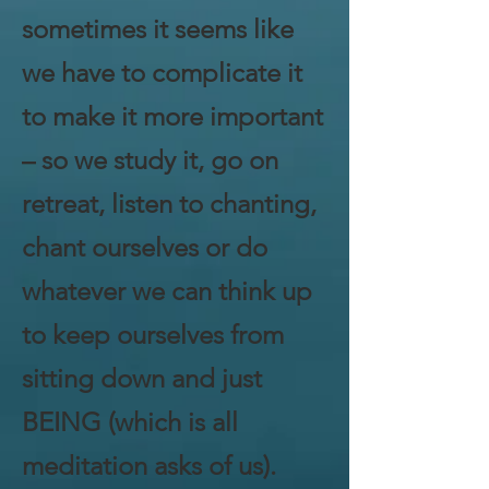
sometimes it seems like
we have to complicate it
to make it more important
– so we study it, go on
retreat, listen to chanting,
chant ourselves or do
whatever we can think up
to keep ourselves from
sitting down and just
BEING (which is all
meditation asks of us).