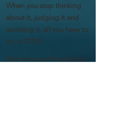
When you stop thinking
about it, judging it and
avoiding it, all you have to
do is STOP.
Stop doing anything and just
BE.
Breathe. Observe.
Breathe some more.
Meditation is simple, even
if it's not that easy – I’ll
give you that. Being quiet
with your mind can be a