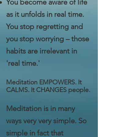
You become aware of life
as it unfolds in real time.
You stop regretting and
you stop worrying – those
habits are irrelevant in
'real time.'
Meditation EMPOWERS. It
CALMS. It CHANGES people.
Meditation is in many
ways very very simple. So
simple in fact that