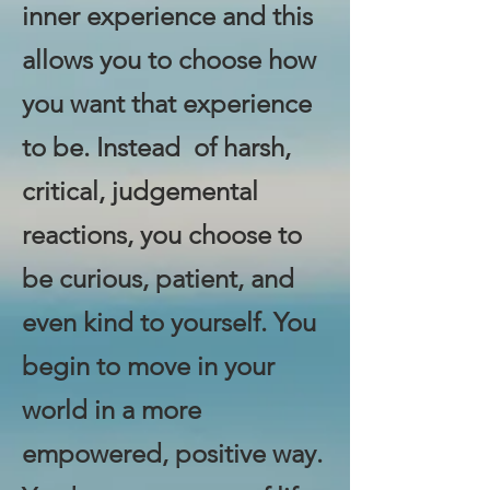
inner experience and this
allows you to choose how
you want that experience
to be. Instead of harsh,
critical, judgemental
reactions, you choose to
be curious, patient, and
even kind to yourself. You
begin to move in your
world in a more
empowered, positive way.