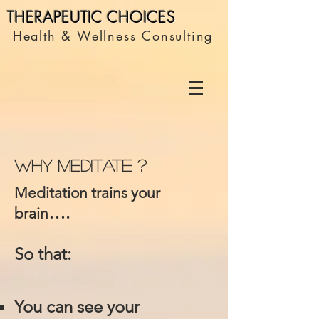
THERAPEUTIC C
HOICES
Health & Wellness Consulting
Why Meditate ?
Meditation trains your
….
brain
So that:
You can see your