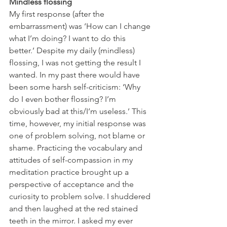
Mindless flossing
My first response (after the 
embarrassment) was ‘How can I change 
what I’m doing? I want to do this 
better.’ Despite my daily (mindless) 
flossing, I was not getting the result I 
wanted. In my past there would have 
been some harsh self-criticism: ‘Why 
do I even bother flossing? I’m 
obviously bad at this/I’m useless.’ This 
time, however, my initial response was 
one of problem solving, not blame or 
shame. Practicing the vocabulary and 
attitudes of self-compassion in my 
meditation practice brought up a 
perspective of acceptance and the 
curiosity to problem solve. I shuddered 
and then laughed at the red stained 
teeth in the mirror. I asked my ever 