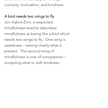
curiosity, motivation, and kindness.
A bird needs two wings to fly
Jon Kabot-Zinn, a respected 
mindfulness teacher describes 
mindfulness as being like a bird which 
needs two wings to fly.  One wing is 
awareness – seeing clearly what is 
present.  The second wing of 
mindfulness is one of compassion – 
accepting what is, with kindness.
Self-compassion is a skill
We develop self-compassion by 
choosing our self-talk, practicing kind 
actions in our day-to-day life, and 
infusing our minds with the vocabulary 
and attitudes of compassion through 