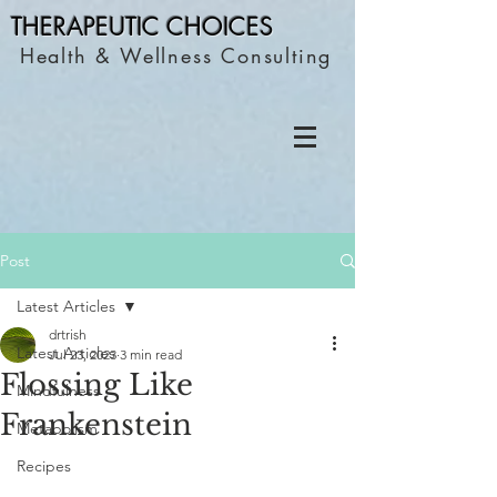
THERAPEUTIC C
HOICES
Health & Wellness Consulting
Post
Latest Articles
drtrish
Latest Articles
Jul 23, 2023
3 min read
Flossing Like
Mindfulness
Frankenstein
Metabolism
Recipes