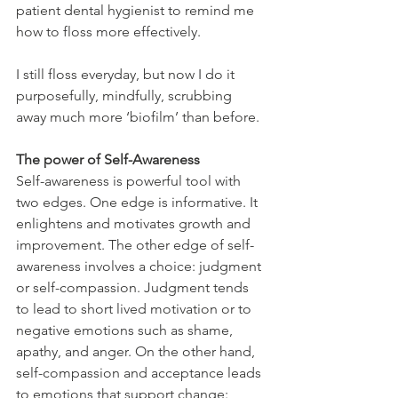
patient dental hygienist to remind me 
how to floss more effectively.
I still floss everyday, but now I do it 
purposefully, mindfully, scrubbing 
away much more ‘biofilm’ than before.
The power of Self-Awareness
Self-awareness is powerful tool with 
two edges. One edge is informative. It 
enlightens and motivates growth and 
improvement. The other edge of self-
awareness involves a choice: judgment 
or self-compassion. Judgment tends 
to lead to short lived motivation or to 
negative emotions such as shame, 
apathy, and anger. On the other hand, 
self-compassion and acceptance leads 
to emotions that support change: 