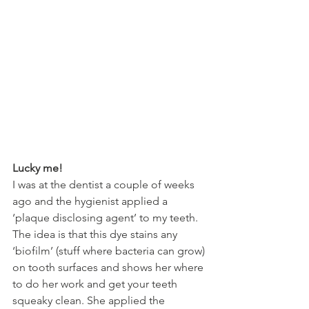
Lucky me!
I was at the dentist a couple of weeks 
ago and the hygienist applied a 
‘plaque disclosing agent’ to my teeth. 
The idea is that this dye stains any 
‘biofilm’ (stuff where bacteria can grow) 
on tooth surfaces and shows her where 
to do her work and get your teeth 
squeaky clean. She applied the 