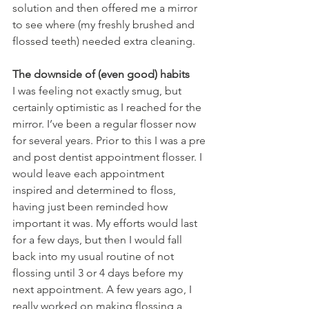
solution and then offered me a mirror 
to see where (my freshly brushed and 
flossed teeth) needed extra cleaning.
The downside of (even good) habits
I was feeling not exactly smug, but 
certainly optimistic as I reached for the 
mirror. I’ve been a regular flosser now 
for several years. Prior to this I was a pre 
and post dentist appointment flosser. I 
would leave each appointment 
inspired and determined to floss, 
having just been reminded how 
important it was. My efforts would last 
for a few days, but then I would fall 
back into my usual routine of not 
flossing until 3 or 4 days before my 
next appointment. A few years ago, I 
really worked on making flossing a 