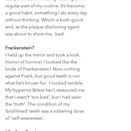
regular part of my routine. It’s become 
a good habit, something I do every day 
without thinking. Which is both good 
and, as the plaque disclosing agent 
was about to show me,  bad.
Frankenstein?
I held up the mirror and took a look. 
Horror of horrors! I looked like the 
bride of Frankenstein! Now nothing 
against Frank, but good teeth is not 
what he’s known for.  I looked terrible. 
My hygienist (bless her!) reassured me 
that I wasn’t ‘too bad’, but I had seen 
the ‘truth’. The condition of my 
‘biofilmed’ teeth was a sobering dose 
of ‘self-awareness’.