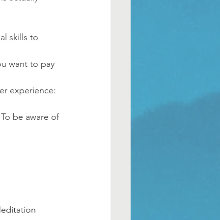
 skills to 
ou want to pay 
er experience: 
. To be aware of 
Meditation 