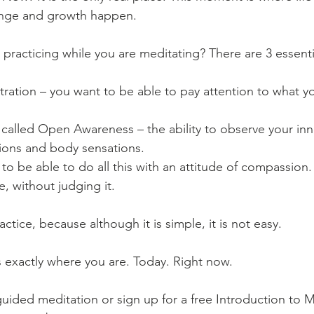
hange and growth happen.
practicing while you are meditating? There are 3 essential
ntration – you want to be able to pay attention to what y
s called Open Awareness – the ability to observe your inn
ions and body sensations. 
 to be able to do all this with an attitude of compassion
, without judging it.
ctice, because although it is simple, it is not easy.
s exactly where you are. Today. Right now. 
a guided meditation or sign up for a free Introduction to 