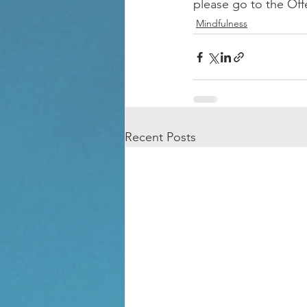
please go to the Off
Mindfulness
Recent Posts