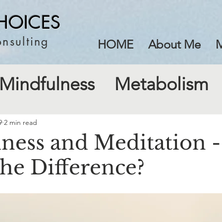
HOICES
nsulting
HOME
About Me
M
Mindfulness
Metabolism
9
2 min read
ness and Meditation -
the Difference?