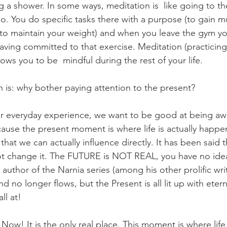
g a shower. In some ways, meditation is  like going to t
o. You do specific tasks there with a purpose (to gain m
 to maintain your weight) and when you leave the gym yo
having committed to that exercise. Meditation (practicing
llows you to be  mindful during the rest of your life.
n is: why bother paying attention to the present?  
r everyday experience, we want to be good at being awa
se the present moment is where life is actually happeni
 that we can actually influence directly. It has been said 
 change it. The FUTURE is NOT REAL, you have no idea 
uthor of the Narnia series (among his other prolific writ
nd no longer flows, but the Present is all lit up with etern
ll at!