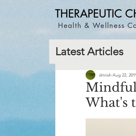
THERAPEUTIC C
Health & Wellness Co
Latest Articles
drtrish
Aug 22, 201
Mindful
What's 