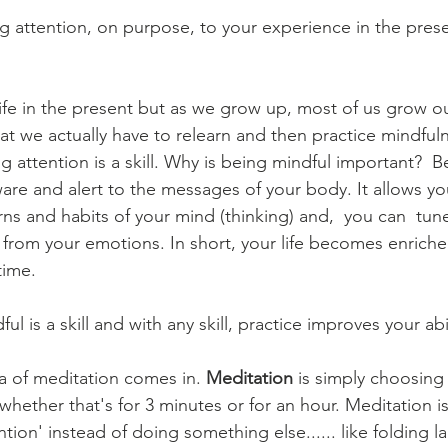
g attention, on purpose, to your experience in the pre
at we actually have to relearn and then practice mindful
ng attention is a skill. Why is being mindful important?  B
re and alert to the messages of your body. It allows y
rns and habits of your mind (thinking) and,  you can  tune
e from your emotions. In short, your life becomes enric
time.
ful is a skill and with any skill, practice improves your abil
ea of meditation comes in. 
Meditation
 is simply choosing
 whether that's for 3 minutes or for an hour. Meditation i
ntion' instead of doing something else...... like folding l