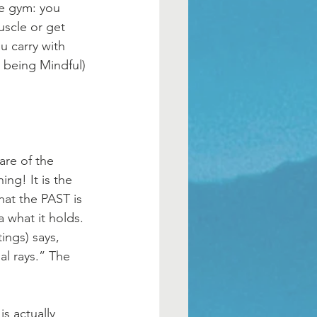
he gym: you 
uscle or get 
u carry with 
 being Mindful) 
re of the 
ng! It is the 
that the PAST is 
what it holds. 
ings) says, 
al rays.” The 