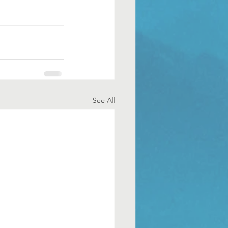
See All