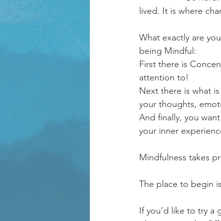
lived. It is where c
What exactly are you 
being Mindful: 
First there is Conce
attention to! 
Next there is what i
your thoughts, emot
And finally, you want
your inner experience
Mindfulness takes pra
The place to begin i
If you’d like to try 