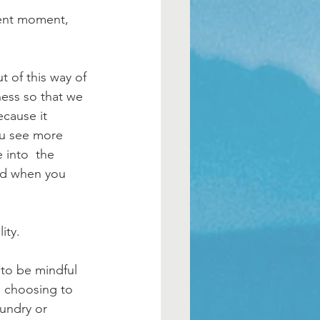
sent moment, 
ness so that we 
ecause it 
ou see more 
 into  the 
hed when you 
ity. 
 to be mindful 
s choosing to 
aundry or 