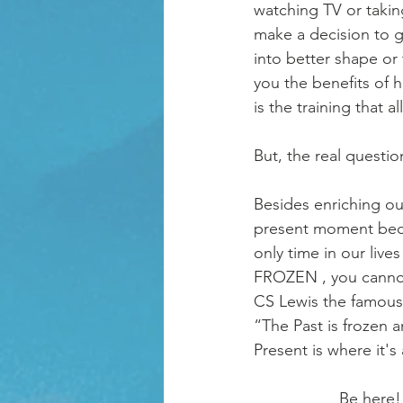
watching TV or takin
make a decision to g
into better shape or
you the benefits of 
is the training that a
But, the real questio
Besides enriching ou
present moment becau
only time in our lives
FROZEN , you cannot
CS Lewis the famous a
“The Past is frozen a
Present is where it's a
                   Be here! Now! It is the only real place. This moment is where life is actually 