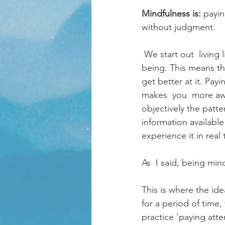
Mindfulness is: 
payin
without judgment.
 We start out  living life in the present but as we grow up, most of us grow out of this way of 
being. This means th
get better at it. Payi
makes  you  more awa
objectively the patte
information availabl
experience it in real 
As  I said, being mind
This is where the id
for a period of time,
practice 'paying atte