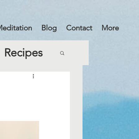
editation
Blog
Contact
More
Recipes