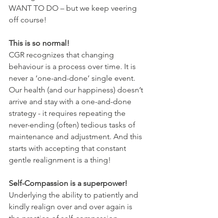
WANT TO DO – but we keep veering 
off course!
This is so normal!
CGR recognizes that changing 
behaviour is a process over time. It is 
never a ‘one-and-done’ single event. 
Our health (and our happiness) doesn’t 
arrive and stay with a one-and-done 
strategy - it requires repeating the 
never-ending (often) tedious tasks of 
maintenance and adjustment. And this 
starts with accepting that constant 
gentle realignment is a thing! 
Self-Compassion is a superpower!
Underlying the ability to patiently and 
kindly realign over and over again is 