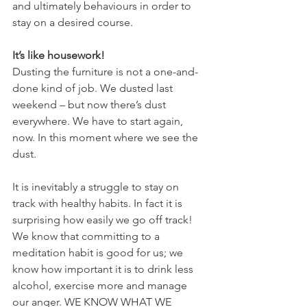
and ultimately behaviours in order to 
stay on a desired course.
It’s like housework!
Dusting the furniture is not a one-and-
done kind of job. We dusted last 
weekend – but now there’s dust 
everywhere. We have to start again, 
now. In this moment where we see the 
dust.
It is inevitably a struggle to stay on 
track with healthy habits. In fact it is 
surprising how easily we go off track! 
We know that committing to a 
meditation habit is good for us; we 
know how important it is to drink less 
alcohol, exercise more and manage 
our anger. WE KNOW WHAT WE 