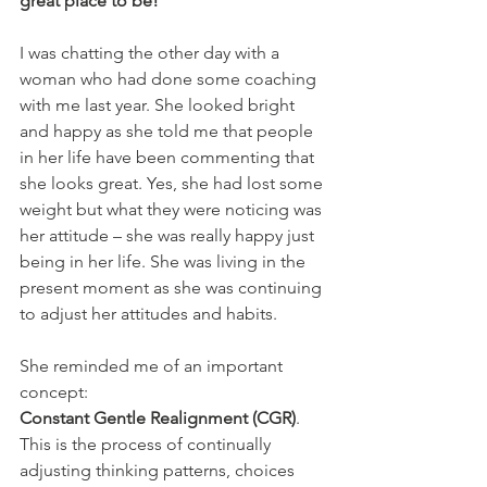
great place to be!
I was chatting the other day with a 
woman who had done some coaching 
with me last year. She looked bright 
and happy as she told me that people 
in her life have been commenting that 
she looks great. Yes, she had lost some 
weight but what they were noticing was 
her attitude – she was really happy just 
being in her life. She was living in the 
present moment as she was continuing 
to adjust her attitudes and habits.
She reminded me of an important 
concept: 
Constant Gentle Realignment (CGR)
. 
This is the process of continually 
adjusting thinking patterns, choices 