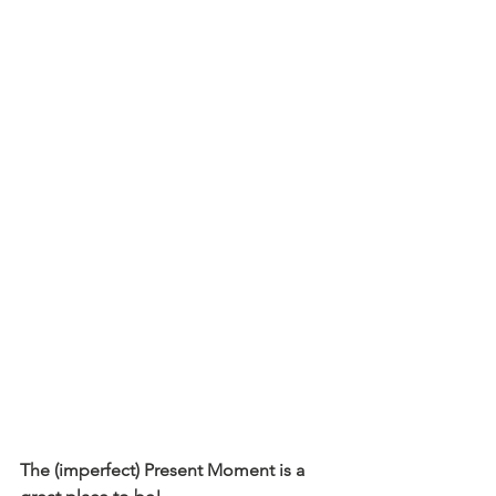
The (imperfect) Present Moment is a 