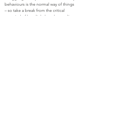
behaviours is the normal way of things 
– so take a break from the critical 
appraisal of how little has changed!
Being at Ease in the Imperfect Present 
Moment
Establishing useful habits in life takes 
time, so take the time!  It’s okay to start 
again, or do it all over. Self-compassion 
and making constant gentle 
realignments are the skills that hold the 
key to living at ease in the imperfect 
present moment.