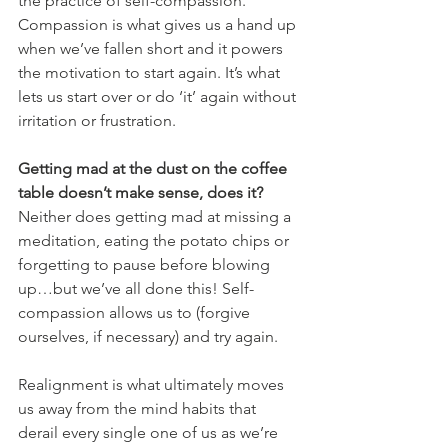
the practice of self-compassion. 
Compassion is what gives us a hand up 
when we’ve fallen short and it powers 
the motivation to start again. It’s what 
lets us start over or do ‘it’ again without 
irritation or frustration. 
Getting mad at the dust on the coffee 
table doesn’t make sense, does it? 
Neither does getting mad at missing a 
meditation, eating the potato chips or 
forgetting to pause before blowing 
up…but we’ve all done this! Self-
compassion allows us to (forgive 
ourselves, if necessary) and try again. 
Realignment is what ultimately moves 
us away from the mind habits that 
derail every single one of us as we’re 