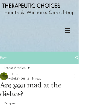
THERAPEUTIC C
HOICES
Health & Wellness Consulting
Post
Latest Articles
drtrish
Latest Articles
Oct 21, 2021
2 min read
Are you mad at the
Mindfulness
dishes?
Metabolism
Recipes