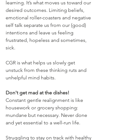
learning. It’s what moves us toward our 
desired outcomes. Limiting beliefs, 
emotional roller-coasters and negative 
self talk separate us from our (good) 
intentions and leave us feeling 
frustrated, hopeless and sometimes, 
sick.
CGR is what helps us slowly get 
unstuck from these thinking ruts and 
unhelpful mind habits.
Don't get mad at the dishes!
Constant gentle realignment is like 
housework or grocery shopping: 
mundane but necessary. Never done 
and yet essential to a well-run life.
Struggling to stay on track with healthy 